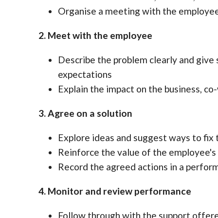
Organise a meeting with the employee 
2. Meet with the employee
Describe the problem clearly and give
expectations
Explain the impact on the business, co
3. Agree on a solution
Explore ideas and suggest ways to fix 
Reinforce the value of the employee's 
Record the agreed actions in a perfo
4. Monitor and review performance
Follow through with the support offere