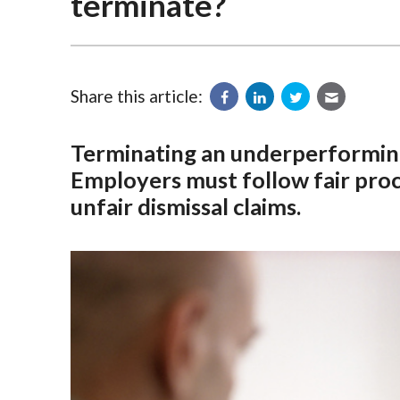
terminate?
Share this article:
Terminating an underperforming
Employers must follow fair proce
unfair dismissal claims.