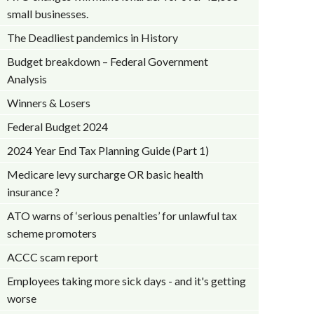
small businesses.
The Deadliest pandemics in History
Budget breakdown – Federal Government
Analysis
Winners & Losers
Federal Budget 2024
2024 Year End Tax Planning Guide (Part 1)
Medicare levy surcharge OR basic health
insurance ?
ATO warns of ‘serious penalties’ for unlawful tax
scheme promoters
ACCC scam report
Employees taking more sick days - and it's getting
worse