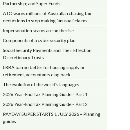
Partnership; and Super Funds
ATO warns millions of Australian chasing tax
deductions to stop making 'unusual' claims
Impersonation scams are on the rise
Components of a cyber security plan
Social Security Payments and Their Effect on
Discretionary Trusts
LRBA ban no better for housing supply or
retirement, accountants clap back
The evolution of the world's languages
2026 Year-End Tax Planning Guide – Part 1
2026 Year-End Tax Planning Guide – Part 2
PAYDAY SUPER STARTS 1 JULY 2026 – Planning
guides