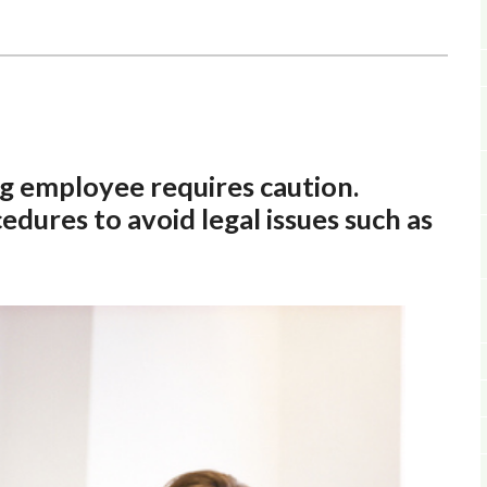
 employee requires caution.
dures to avoid legal issues such as