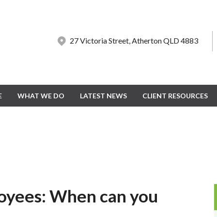
27 Victoria Street, Atherton QLD 4883
27 Victoria Street, Atherton QLD 4883
E
E
WHAT WE DO
WHAT WE DO
LATEST NEWS
LATEST NEWS
CLIENT RESOURCES
CLIENT RESOURCES
oyees: When can you