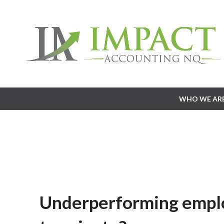
WHO WE AR
WHO WE AR
Underperforming empl