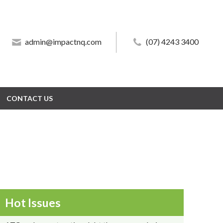
admin@impactnq.com
admin@impactnq.com
(07) 4243 3400
(07) 4243 3400
CONTACT US
CONTACT US
Hot Issues