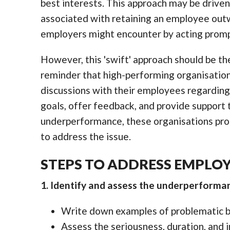
best interests. This approach may be driven
associated with retaining an employee out
employers might encounter by acting promp
However, this 'swift' approach should be the
reminder that high-performing organisation
discussions with their employees regarding
goals, offer feedback, and provide support
underperformance, these organisations pro
to address the issue.
STEPS TO ADDRESS EMPLO
1. Identify and assess the underperforma
Write down examples of problematic be
Assess the seriousness, duration, and 