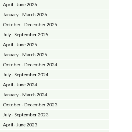
April - June 2026
January - March 2026
October - December 2025
July - September 2025
April - June 2025
January - March 2025
October - December 2024
July - September 2024
April - June 2024
January - March 2024
October - December 2023
July - September 2023
April - June 2023