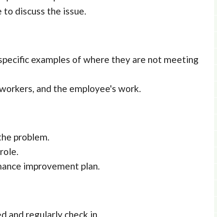
to discuss the issue.
 specific examples of where they are not meeting
-workers, and the employee's work.
the problem.
role.
rmance improvement plan.
d and regularly check in.