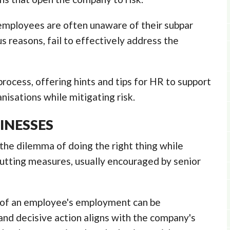
mployees are often unaware of their subpar
s reasons, fail to effectively address the
rocess, offering hints and tips for HR to support
nisations while mitigating risk.
INESSES
the dilemma of doing the right thing while
cutting measures, usually encouraged by senior
n of an employee's employment can be
nd decisive action aligns with the company's