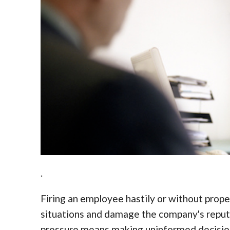
.
Firing an employee hastily or without prop
situations and damage the company's repu
pressure means making uninformed decision