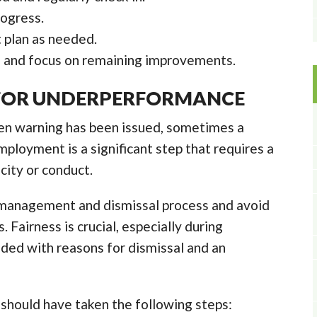
ogress.
plan as needed.
 and focus on remaining improvements.
 FOR UNDERPERFORMANCE
ten warning has been issued, sometimes a
mployment is a significant step that requires a
city or conduct.
 management and dismissal process and avoid
 Fairness is crucial, especially during
ded with reasons for dismissal and an
should have taken the following steps: