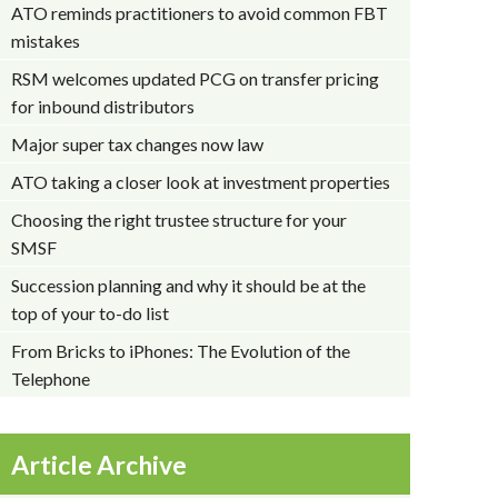
ATO reminds practitioners to avoid common FBT
mistakes
RSM welcomes updated PCG on transfer pricing
for inbound distributors
Major super tax changes now law
ATO taking a closer look at investment properties
Choosing the right trustee structure for your
SMSF
Succession planning and why it should be at the
top of your to-do list
From Bricks to iPhones: The Evolution of the
Telephone
Article Archive