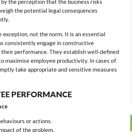
 by the perception that the business risks
weigh the potential legal consequences
tly.
 exception, not the norm. It is an essential
s consistently engage in constructive
 their performance. They establish well-defined
 to maximise employee productivity. In cases of
mptly take appropriate and sensitive measures
YEE PERFORMANCE
nce
haviours or actions.
impact of the problem.