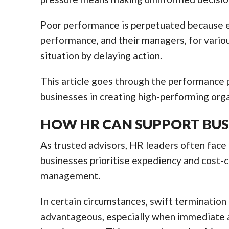
Poor performance is perpetuated because e
performance, and their managers, for variou
situation by delaying action.
This article goes through the performance p
businesses in creating high-performing orga
HOW HR CAN SUPPORT BUS
As trusted advisors, HR leaders often face 
businesses prioritise expediency and cost-
management.
In certain circumstances, swift terminatio
advantageous, especially when immediate a