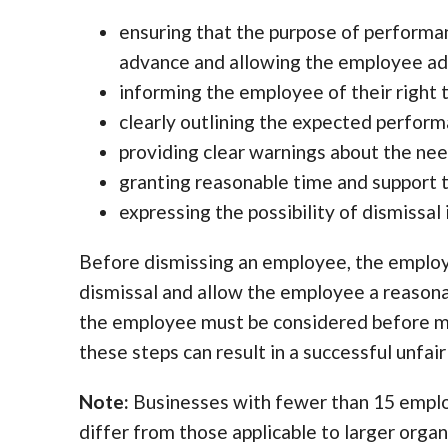
ensuring that the purpose of perform
advance and allowing the employee ad
informing the employee of their right 
clearly outlining the expected perfor
providing clear warnings about the n
granting reasonable time and support
expressing the possibility of dismissa
Before dismissing an employee, the employ
dismissal and allow the employee a reason
the employee must be considered before mak
these steps can result in a successful unfai
Note:
Businesses with fewer than 15 employe
differ from those applicable to larger organ