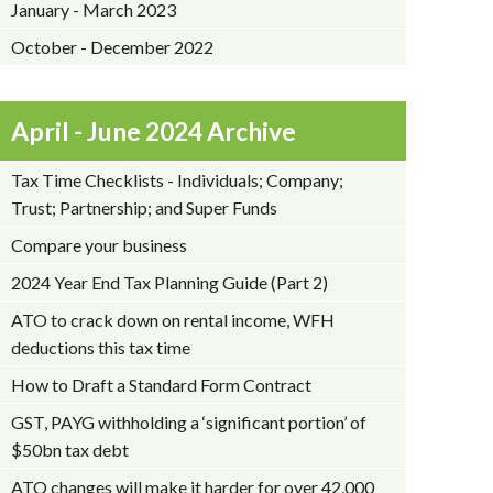
January - March 2023
October - December 2022
April - June 2024 Archive
Tax Time Checklists - Individuals; Company;
Trust; Partnership; and Super Funds
Compare your business
2024 Year End Tax Planning Guide (Part 2)
ATO to crack down on rental income, WFH
deductions this tax time
How to Draft a Standard Form Contract
GST, PAYG withholding a ‘significant portion’ of
$50bn tax debt
ATO changes will make it harder for over 42,000