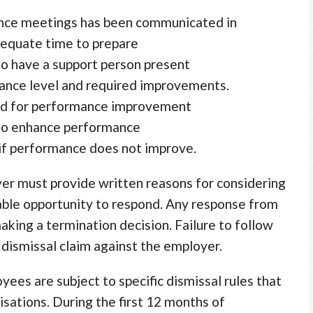
ance meetings has been communicated in
equate time to prepare
to have a support person present
mance level and required improvements.
eed for performance improvement
 to enhance performance
l if performance does not improve.
er must provide written reasons for considering
able opportunity to respond. Any response from
ing a termination decision. Failure to follow
r dismissal claim against the employer.
es are subject to specific dismissal rules that
isations. During the first 12 months of