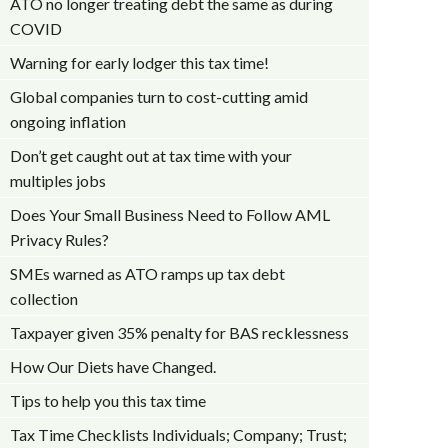
ATO no longer treating debt the same as during
COVID
Warning for early lodger this tax time!
Global companies turn to cost-cutting amid
ongoing inflation
Don’t get caught out at tax time with your
multiples jobs
Does Your Small Business Need to Follow AML
Privacy Rules?
SMEs warned as ATO ramps up tax debt
collection
Taxpayer given 35% penalty for BAS recklessness
How Our Diets have Changed.
Tips to help you this tax time
Tax Time Checklists Individuals; Company; Trust;