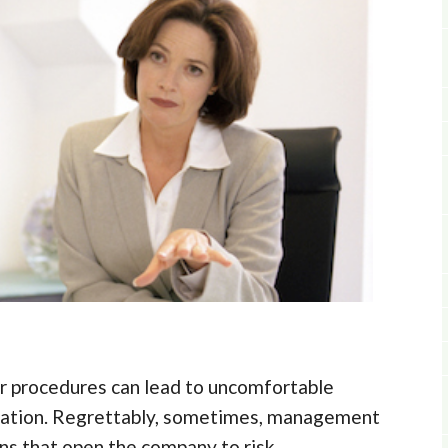
er procedures can lead to uncomfortable
tation. Regrettably, sometimes, management
s that open the company to risk.