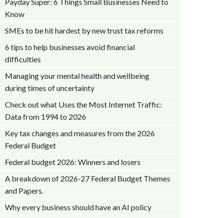
Payday Super: 6 Things Small Businesses Need to
Know
SMEs to be hit hardest by new trust tax reforms
6 tips to help businesses avoid financial
difficulties
Managing your mental health and wellbeing
during times of uncertainty
Check out what Uses the Most Internet Traffic:
Data from 1994 to 2026
Key tax changes and measures from the 2026
Federal Budget
Federal budget 2026: Winners and losers
A breakdown of 2026-27 Federal Budget Themes
and Papers.
Why every business should have an AI policy