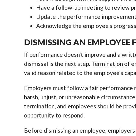
Have a follow-up meeting to review pr
Update the performance improvement 
Acknowledge the employee's progress
DISMISSING AN EMPLOYEE
If performance doesn't improve and a writ
dismissal is the next step. Termination of e
valid reason related to the employee's capa
Employers must follow a fair performance
harsh, unjust, or unreasonable circumstances.
termination, and employees should be provi
opportunity to respond.
Before dismissing an employee, employers 