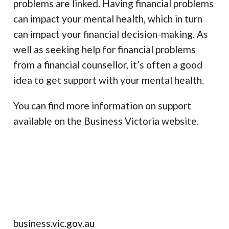
problems are linked. Having financial problems
can impact your mental health, which in turn
can impact your financial decision-making. As
well as seeking help for financial problems
from a financial counsellor, it’s often a good
idea to get support with your mental health.
You can find more information on support
available on the Business Victoria website.
business.vic.gov.au