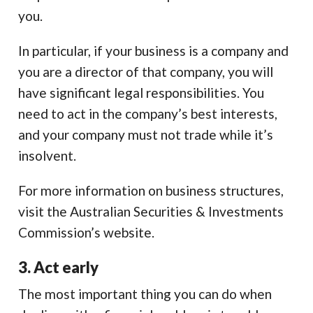
you.
In particular, if your business is a company and
you are a director of that company, you will
have significant legal responsibilities. You
need to act in the company’s best interests,
and your company must not trade while it’s
insolvent.
For more information on business structures,
visit the Australian Securities & Investments
Commission’s website.
3. Act early
The most important thing you can do when