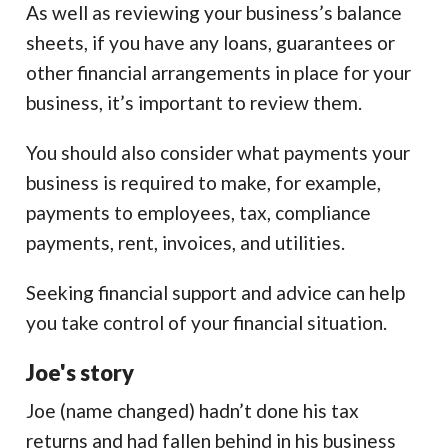
As well as reviewing your business’s balance
sheets, if you have any loans, guarantees or
other financial arrangements in place for your
business, it’s important to review them.
You should also consider what payments your
business is required to make, for example,
payments to employees, tax, compliance
payments, rent, invoices, and utilities.
Seeking financial support and advice can help
you take control of your financial situation.
Joe's story
Joe (name changed) hadn’t done his tax
returns and had fallen behind in his business