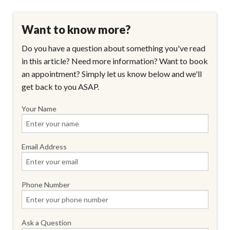
Want to know more?
Do you have a question about something you've read
in this article? Need more information? Want to book
an appointment? Simply let us know below and we'll
get back to you ASAP.
Your Name
Email Address
Phone Number
Ask a Question