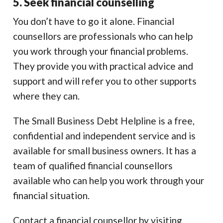
5. Seek financial counselling
You don’t have to go it alone. Financial
counsellors are professionals who can help
you work through your financial problems.
They provide you with practical advice and
support and will refer you to other supports
where they can.
The Small Business Debt Helpline is a free,
confidential and independent service and is
available for small business owners. It has a
team of qualified financial counsellors
available who can help you work through your
financial situation.
Contact a financial counsellor by visiting