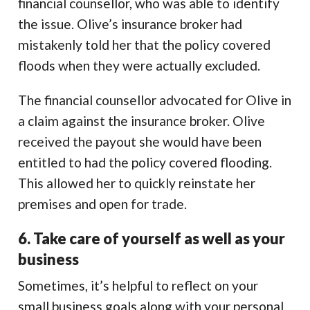
financial counsellor, who was able to identify
the issue. Olive’s insurance broker had
mistakenly told her that the policy covered
floods when they were actually excluded.
The financial counsellor advocated for Olive in
a claim against the insurance broker. Olive
received the payout she would have been
entitled to had the policy covered flooding.
This allowed her to quickly reinstate her
premises and open for trade.
6. Take care of yourself as well as your
business
Sometimes, it’s helpful to reflect on your
small business goals along with your personal