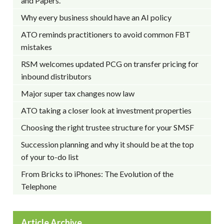
and Papers.
Why every business should have an AI policy
ATO reminds practitioners to avoid common FBT
mistakes
RSM welcomes updated PCG on transfer pricing for
inbound distributors
Major super tax changes now law
ATO taking a closer look at investment properties
Choosing the right trustee structure for your SMSF
Succession planning and why it should be at the top
of your to-do list
From Bricks to iPhones: The Evolution of the
Telephone
Article Archive