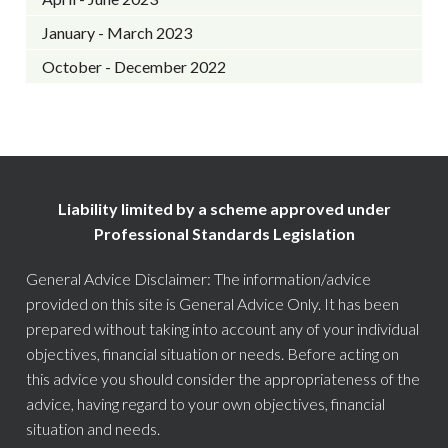
January - March 2023
October - December 2022
Liability limited by a scheme approved under
Professional Standards Legislation
General Advice Disclaimer: The information/advice
provided on this site is General Advice Only. It has been
prepared without taking into account any of your individual
objectives, financial situation or needs. Before acting on
this advice you should consider the appropriateness of the
advice, having regard to your own objectives, financial
situation and needs.