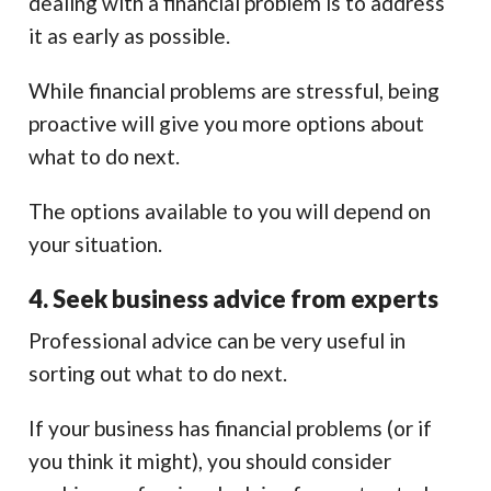
dealing with a financial problem is to address
it as early as possible.
While financial problems are stressful, being
proactive will give you more options about
what to do next.
The options available to you will depend on
your situation.
4. Seek business advice from experts
Professional advice can be very useful in
sorting out what to do next.
If your business has financial problems (or if
you think it might), you should consider