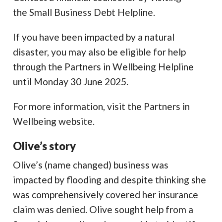
the Small Business Debt Helpline.
If you have been impacted by a natural
disaster, you may also be eligible for help
through the Partners in Wellbeing Helpline
until Monday 30 June 2025.
For more information, visit the Partners in
Wellbeing website.
Olive’s story
Olive’s (name changed) business was
impacted by flooding and despite thinking she
was comprehensively covered her insurance
claim was denied. Olive sought help from a