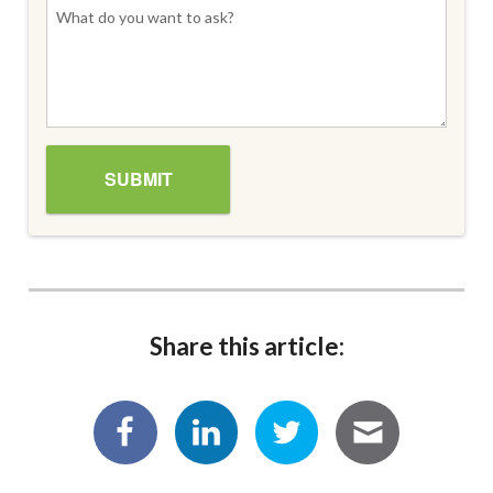
Share this article: