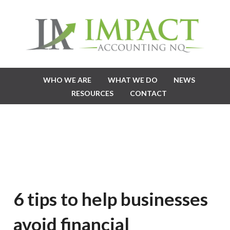
WHO WE ARE
WHAT WE DO
NEWS
RESOURCES
CONTACT
6 tips to help businesses
avoid financial