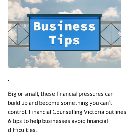
.
Big or small, these financial pressures can
build up and become something you can’t
control. Financial Counselling Victoria outlines
6 tips to help businesses avoid financial
difficulties.