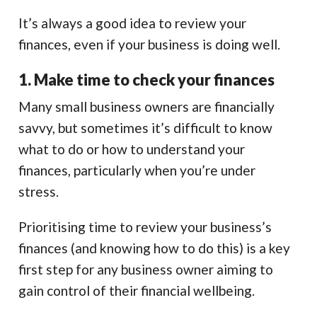
It’s always a good idea to review your
finances, even if your business is doing well.
1. Make time to check your finances
Many small business owners are financially
savvy, but sometimes it’s difficult to know
what to do or how to understand your
finances, particularly when you’re under
stress.
Prioritising time to review your business’s
finances (and knowing how to do this) is a key
first step for any business owner aiming to
gain control of their financial wellbeing.