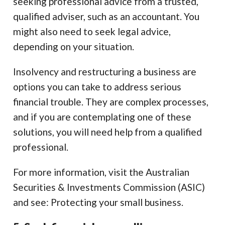
seeking professional advice from a trusted,
qualified adviser, such as an accountant. You
might also need to seek legal advice,
depending on your situation.
Insolvency and restructuring a business are
options you can take to address serious
financial trouble. They are complex processes,
and if you are contemplating one of these
solutions, you will need help from a qualified
professional.
For more information, visit the Australian
Securities & Investments Commission (ASIC)
and see: Protecting your small business.