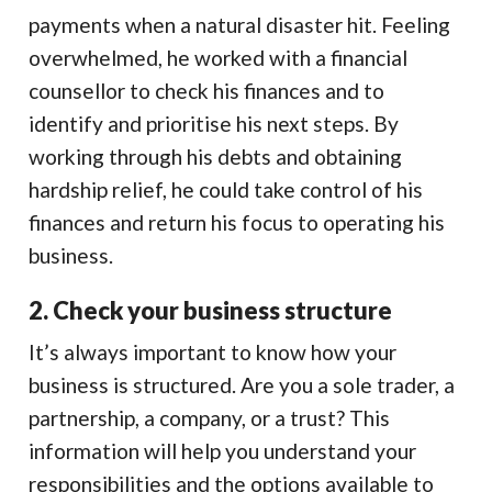
payments when a natural disaster hit. Feeling
overwhelmed, he worked with a financial
counsellor to check his finances and to
identify and prioritise his next steps. By
working through his debts and obtaining
hardship relief, he could take control of his
finances and return his focus to operating his
business.
2. Check your business structure
It’s always important to know how your
business is structured. Are you a sole trader, a
partnership, a company, or a trust? This
information will help you understand your
responsibilities and the options available to