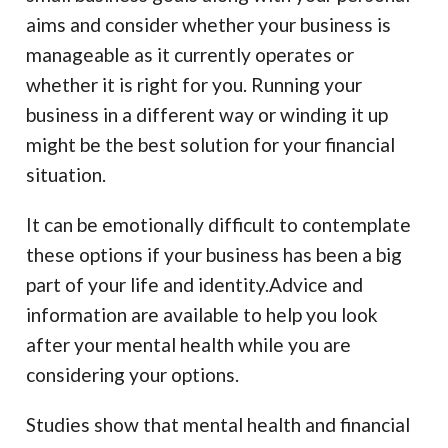
aims and consider whether your business is
manageable as it currently operates or
whether it is right for you. Running your
business in a different way or winding it up
might be the best solution for your financial
situation.
It can be emotionally difficult to contemplate
these options if your business has been a big
part of your life and identity.Advice and
information are available to help you look
after your mental health while you are
considering your options.
Studies show that mental health and financial