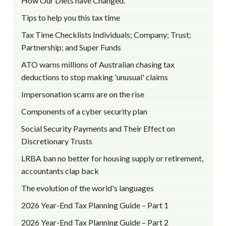
How Our Diets have Changed.
Tips to help you this tax time
Tax Time Checklists Individuals; Company; Trust;
Partnership; and Super Funds
ATO warns millions of Australian chasing tax
deductions to stop making 'unusual' claims
Impersonation scams are on the rise
Components of a cyber security plan
Social Security Payments and Their Effect on
Discretionary Trusts
LRBA ban no better for housing supply or retirement,
accountants clap back
The evolution of the world's languages
2026 Year-End Tax Planning Guide – Part 1
2026 Year-End Tax Planning Guide – Part 2