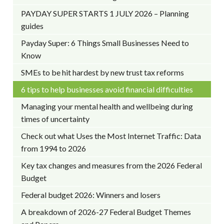
PAYDAY SUPER STARTS 1 JULY 2026 – Planning
guides
Payday Super: 6 Things Small Businesses Need to
Know
SMEs to be hit hardest by new trust tax reforms
6 tips to help businesses avoid financial difficulties
Managing your mental health and wellbeing during
times of uncertainty
Check out what Uses the Most Internet Traffic: Data
from 1994 to 2026
Key tax changes and measures from the 2026 Federal
Budget
Federal budget 2026: Winners and losers
A breakdown of 2026-27 Federal Budget Themes