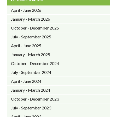
April - June 2026
January - March 2026
October - December 2025
July - September 2025
April - June 2025
January - March 2025
October - December 2024
July - September 2024
April - June 2024
January - March 2024
October - December 2023
July - September 2023
April - June 2023