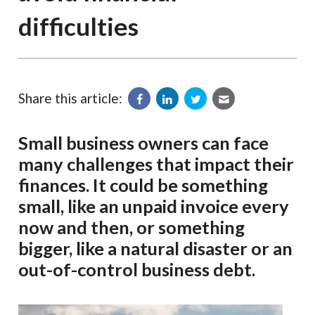
difficulties
Share this article:
Small business owners can face
many challenges that impact their
finances. It could be something
small, like an unpaid invoice every
now and then, or something
bigger, like a natural disaster or an
out-of-control business debt.