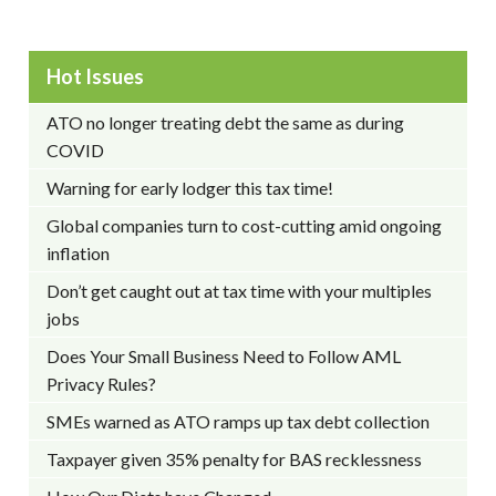
Hot Issues
ATO no longer treating debt the same as during
COVID
Warning for early lodger this tax time!
Global companies turn to cost-cutting amid ongoing
inflation
Don’t get caught out at tax time with your multiples
jobs
Does Your Small Business Need to Follow AML
Privacy Rules?
SMEs warned as ATO ramps up tax debt collection
Taxpayer given 35% penalty for BAS recklessness