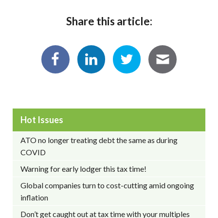
Share this article:
Hot Issues
ATO no longer treating debt the same as during
COVID
Warning for early lodger this tax time!
Global companies turn to cost-cutting amid ongoing
inflation
Don’t get caught out at tax time with your multiples