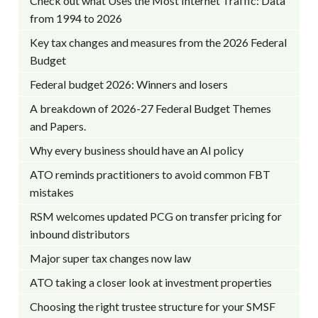
Check out what Uses the Most Internet Traffic: Data
from 1994 to 2026
Key tax changes and measures from the 2026 Federal
Budget
Federal budget 2026: Winners and losers
A breakdown of 2026-27 Federal Budget Themes
and Papers.
Why every business should have an AI policy
ATO reminds practitioners to avoid common FBT
mistakes
RSM welcomes updated PCG on transfer pricing for
inbound distributors
Major super tax changes now law
ATO taking a closer look at investment properties
Choosing the right trustee structure for your SMSF