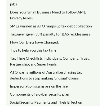
jobs
Does Your Small Business Need to Follow AML
Privacy Rules?
SMEs warned as ATO ramps up tax debt collection
Taxpayer given 35% penalty for BAS recklessness
How Our Diets have Changed.
Tips to help you this tax time
Tax Time Checklists Individuals; Company; Trust;
Partnership; and Super Funds
ATO warns millions of Australian chasing tax
deductions to stop making 'unusual' claims
Impersonation scams are on the rise
Components of a cyber security plan
Social Security Payments and Their Effect on