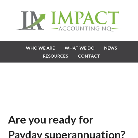
WHO WE ARE
WHAT WE DO
NEWS
RESOURCES
CONTACT
Are you ready for
Payday superannuation?