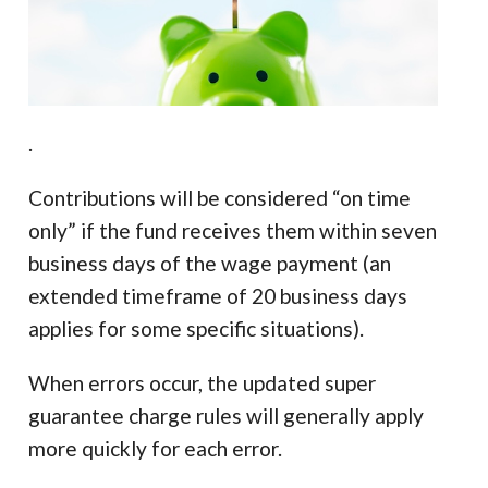
.
Contributions will be considered “on time
only” if the fund receives them within seven
business days of the wage payment (an
extended timeframe of 20 business days
applies for some specific situations).
When errors occur, the updated super
guarantee charge rules will generally apply
more quickly for each error.