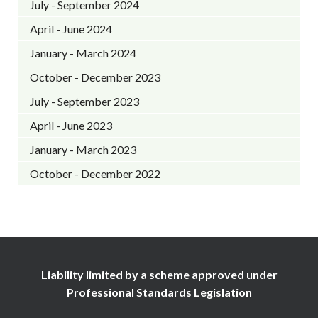
July - September 2024
April - June 2024
January - March 2024
October - December 2023
July - September 2023
April - June 2023
January - March 2023
October - December 2022
Liability limited by a scheme approved under
Professional Standards Legislation