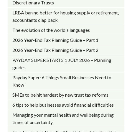
Discretionary Trusts
LRBA ban no better for housing supply or retirement,
accountants clap back
The evolution of the world's languages
2026 Year-End Tax Planning Guide – Part 1
2026 Year-End Tax Planning Guide – Part 2
PAYDAY SUPER STARTS 1 JULY 2026 – Planning
guides
Payday Super: 6 Things Small Businesses Need to
Know
SMEs to be hit hardest by new trust tax reforms
6 tips to help businesses avoid financial difficulties
Managing your mental health and wellbeing during
times of uncertainty