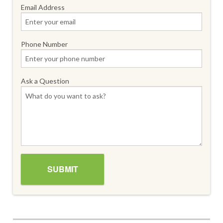
Email Address
Phone Number
Ask a Question