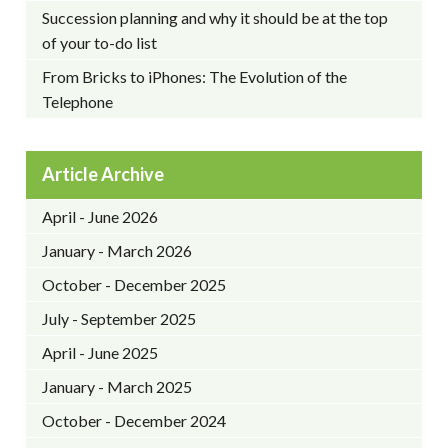
Succession planning and why it should be at the top
of your to-do list
From Bricks to iPhones: The Evolution of the
Telephone
Article Archive
April - June 2026
January - March 2026
October - December 2025
July - September 2025
April - June 2025
January - March 2025
October - December 2024