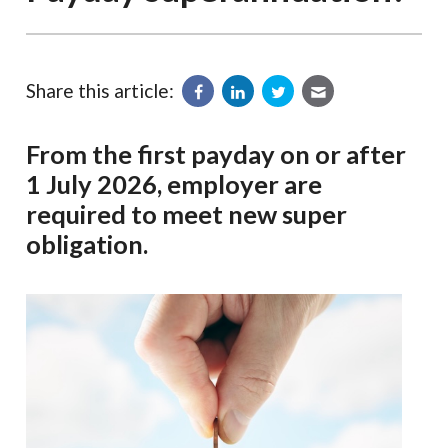
Share this article:
From the first payday on or after
1 July 2026, employer are
required to meet new super
obligation.