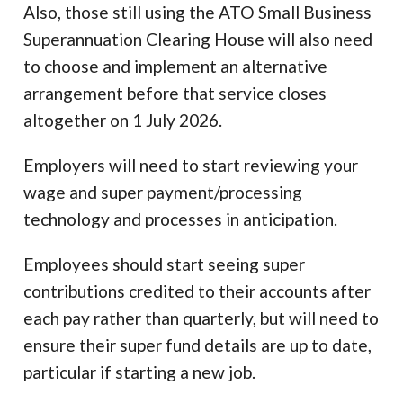
Also, those still using the ATO Small Business
Superannuation Clearing House will also need
to choose and implement an alternative
arrangement before that service closes
altogether on 1 July 2026.
Employers will need to start reviewing your
wage and super payment/processing
technology and processes in anticipation.
Employees should start seeing super
contributions credited to their accounts after
each pay rather than quarterly, but will need to
ensure their super fund details are up to date,
particular if starting a new job.