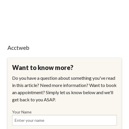
Acctweb
Want to know more?
Do you have a question about something you've read
in this article? Need more information? Want to book
an appointment? Simply let us know below and we'll
get back to you ASAP.
Your Name