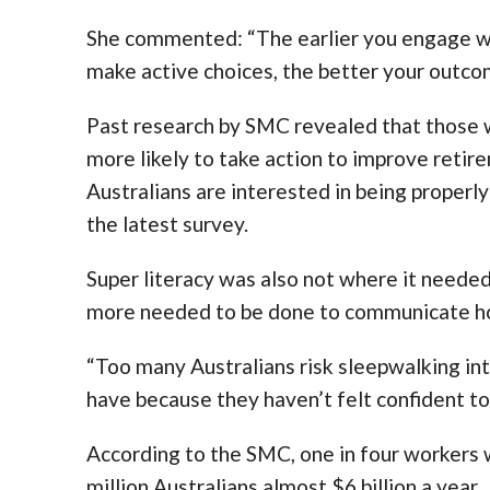
She commented: “The earlier you engage wi
make active choices, the better your outcom
Past research by SMC revealed that those 
more likely to take action to improve retir
Australians are interested in being properly
the latest survey.
Super literacy was also not where it need
more needed to be done to communicate ho
“Too many Australians risk sleepwalking in
have because they haven’t felt confident to 
According to the SMC, one in four workers wa
million Australians almost $6 billion a year.