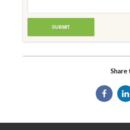
Share t