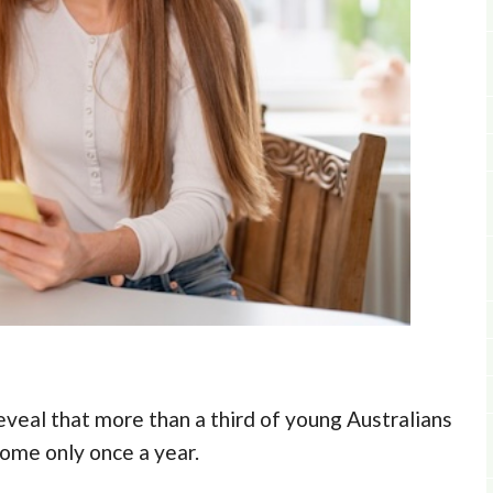
veal that more than a third of young Australians
some only once a year.