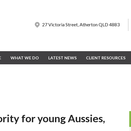
27 Victoria Street, Atherton QLD 4883
27 Victoria Street, Atherton QLD 4883
E
E
WHAT WE DO
WHAT WE DO
LATEST NEWS
LATEST NEWS
CLIENT RESOURCES
CLIENT RESOURCES
ority for young Aussies,