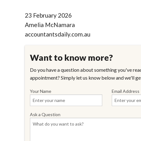
23 February 2026
Amelia McNamara
accountantsdaily.com.au
Want to know more?
Do you have a question about something you've read
appointment? Simply let us know below and we'll ge
Your Name
Email Address
Ask a Question