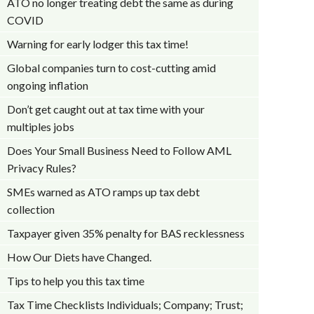
ATO no longer treating debt the same as during
COVID
Warning for early lodger this tax time!
Global companies turn to cost-cutting amid
ongoing inflation
Don’t get caught out at tax time with your
multiples jobs
Does Your Small Business Need to Follow AML
Privacy Rules?
SMEs warned as ATO ramps up tax debt
collection
Taxpayer given 35% penalty for BAS recklessness
How Our Diets have Changed.
Tips to help you this tax time
Tax Time Checklists Individuals; Company; Trust;