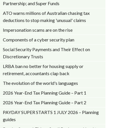
Partnership; and Super Funds
ATO warns millions of Australian chasing tax
deductions to stop making 'unusual' claims
Impersonation scams are on the rise
Components of a cyber security plan
Social Security Payments and Their Effect on
Discretionary Trusts
LRBA ban no better for housing supply or
retirement, accountants clap back
The evolution of the world's languages
2026 Year-End Tax Planning Guide – Part 1
2026 Year-End Tax Planning Guide – Part 2
PAYDAY SUPER STARTS 1 JULY 2026 – Planning
guides