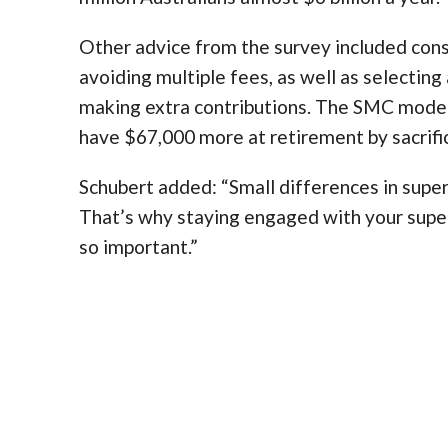
Other advice from the survey included cons
avoiding multiple fees, as well as selecting
making extra contributions. The SMC model
have $67,000 more at retirement by sacrifi
Schubert added: “Small differences in super
That’s why staying engaged with your super
so important.”