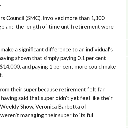
.
s Council (SMC), involved more than 1,300
ge and the length of time until retirement were
ake a significant difference to an individual's
aving shown that simply paying 0.1 per cent
 $14,000, and paying 1 per cent more could make
t.
om their super because retirement felt far
having said that super didn’t yet feel like their
 Weekly Show, Veronica Barbetta of
eren’t managing their super to its full