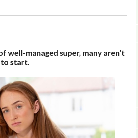
 of well-managed super, many aren’t
o start.