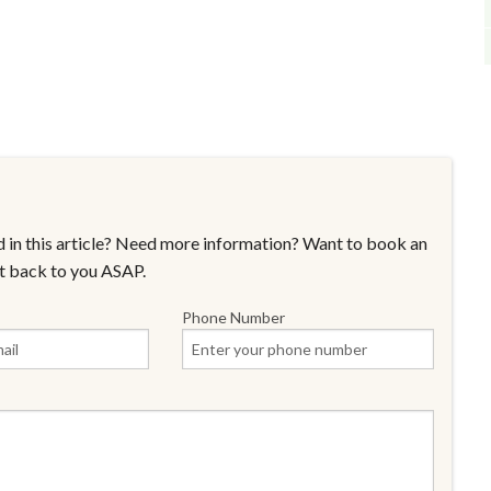
 in this article? Need more information? Want to book an
t back to you ASAP.
Phone Number