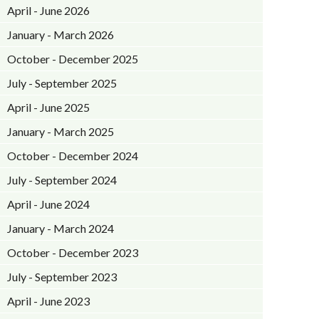
April - June 2026
January - March 2026
October - December 2025
July - September 2025
April - June 2025
January - March 2025
October - December 2024
July - September 2024
April - June 2024
January - March 2024
October - December 2023
July - September 2023
April - June 2023