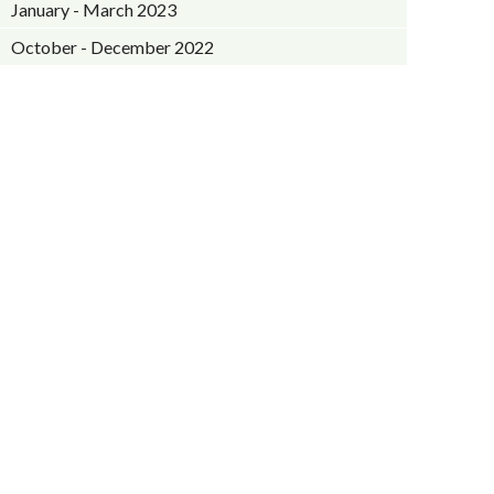
January - March 2023
October - December 2022