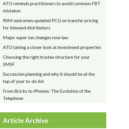
ATO reminds practitioners to avoid common FBT
mistakes
RSM welcomes updated PCG on transfer pricing
for inbound distributors
Major super tax changes now law
ATO taking a closer look at investment properties
Choosing the right trustee structure for your
SMSF
Succession planning and why it should be at the
top of your to-do list
From Bricks to iPhones: The Evolution of the
Telephone
Article Archive