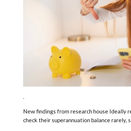
.
New findings from research house Ideally re
check their superannuation balance rarely, 