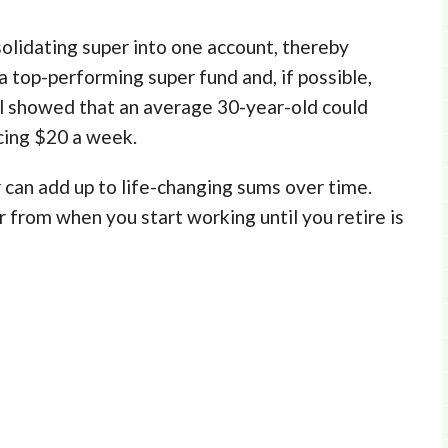
olidating super into one account, thereby
 a top-performing super fund and, if possible,
 showed that an average 30-year-old could
cing $20 a week.
 can add up to life-changing sums over time.
 from when you start working until you retire is