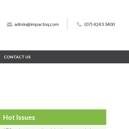
admin@impactnq.com
admin@impactnq.com
(07) 4243 3400
(07) 4243 3400
CONTACT US
CONTACT US
Hot Issues