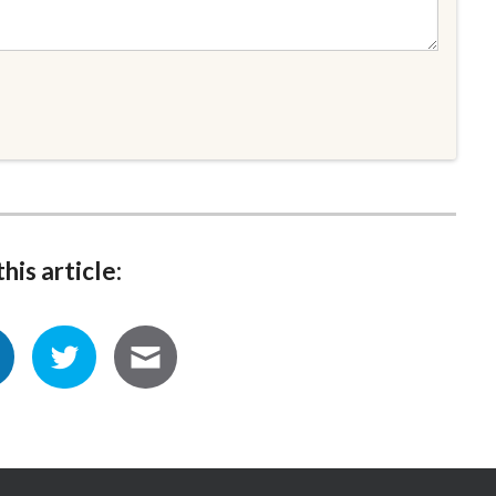
his article: