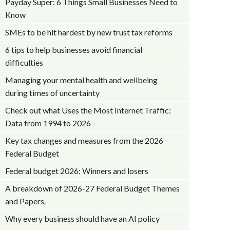
Payday Super: 6 Things Small Businesses Need to
Know
SMEs to be hit hardest by new trust tax reforms
6 tips to help businesses avoid financial
difficulties
Managing your mental health and wellbeing
during times of uncertainty
Check out what Uses the Most Internet Traffic:
Data from 1994 to 2026
Key tax changes and measures from the 2026
Federal Budget
Federal budget 2026: Winners and losers
A breakdown of 2026-27 Federal Budget Themes
and Papers.
Why every business should have an AI policy