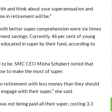
th and think about your superannuation and
e in retirement will be.”
with better super comprehension were six times
ement savings. Currently, 46 per cent of young
 educated in super by their fund, according to
ed to be. SMC CEO Misha Schubert noted that
w to make the most of super.
to retirement with less money than they should
engage with their super,” she said.
s not being paid all their super, costing 3.3