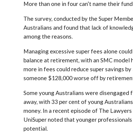
More than one in four can’t name their fund
The survey, conducted by the Super Member
Australians and found that lack of knowled
among the reasons.
Managing excessive super fees alone could m
balance at retirement, with an SMC model h
more in fees could reduce super savings by
someone $128,000 worse off by retiremen
Some young Australians were disengaged fr
away, with 33 per cent of young Australians 
money. In a recent episode of The Lawyers
UniSuper noted that younger professionals w
potential.