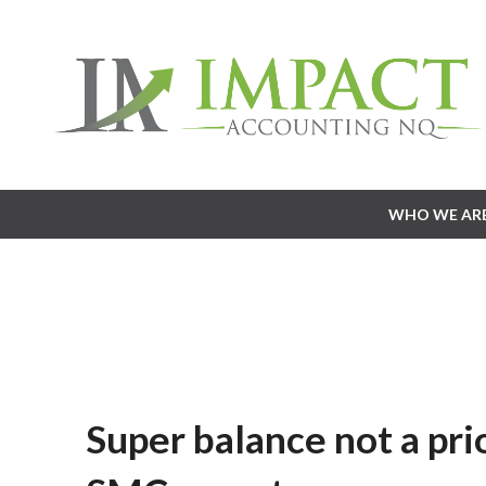
WHO WE AR
WHO WE AR
Super balance not a pri