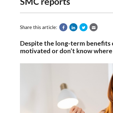
SMC reports
Share this article:
Despite the long-term benefits
motivated or don’t know where t