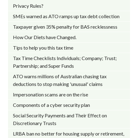
Privacy Rules?
SMEs warned as ATO ramps up tax debt collection
Taxpayer given 35% penalty for BAS recklessness
How Our Diets have Changed.
Tips to help you this tax time
Tax Time Checklists Individuals; Company; Trust;
Partnership; and Super Funds
ATO warns millions of Australian chasing tax
deductions to stop making 'unusual' claims
Impersonation scams are on the rise
Components of a cyber security plan
Social Security Payments and Their Effect on
Discretionary Trusts
LRBA ban no better for housing supply or retirement,