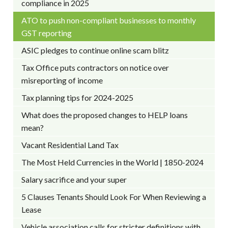
compliance in 2025
ATO to push non-compliant businesses to monthly
GST reporting
ASIC pledges to continue online scam blitz
Tax Office puts contractors on notice over
misreporting of income
Tax planning tips for 2024-2025
What does the proposed changes to HELP loans
mean?
Vacant Residential Land Tax
The Most Held Currencies in the World | 1850-2024
Salary sacrifice and your super
5 Clauses Tenants Should Look For When Reviewing a
Lease
Vehicle association calls for stricter definitions with