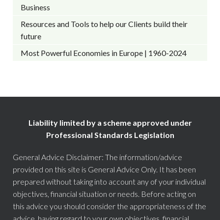
Business
Resources and Tools to help our Clients build their
future
Most Powerful Economies in Europe | 1960-2024
Liability limited by a scheme approved under
Professional Standards Legislation
General Advice Disclaimer: The information/advice
provided on this site is General Advice Only. It has been
prepared without taking into account any of your individual
objectives, financial situation or needs. Before acting on
this advice you should consider the appropriateness of the
advice, having regard to your own objectives, financial