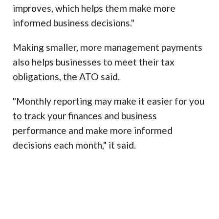
improves, which helps them make more
informed business decisions."
Making smaller, more management payments
also helps businesses to meet their tax
obligations, the ATO said.
"Monthly reporting may make it easier for you
to track your finances and business
performance and make more informed
decisions each month," it said.