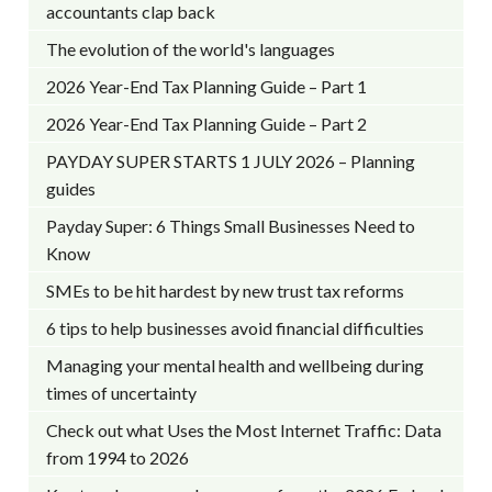
accountants clap back
The evolution of the world's languages
2026 Year-End Tax Planning Guide – Part 1
2026 Year-End Tax Planning Guide – Part 2
PAYDAY SUPER STARTS 1 JULY 2026 – Planning
guides
Payday Super: 6 Things Small Businesses Need to
Know
SMEs to be hit hardest by new trust tax reforms
6 tips to help businesses avoid financial difficulties
Managing your mental health and wellbeing during
times of uncertainty
Check out what Uses the Most Internet Traffic: Data
from 1994 to 2026