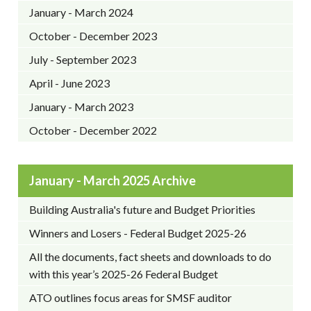
January - March 2024
October - December 2023
July - September 2023
April - June 2023
January - March 2023
October - December 2022
January - March 2025 Archive
Building Australia's future and Budget Priorities
Winners and Losers - Federal Budget 2025-26
All the documents, fact sheets and downloads to do
with this year’s 2025-26 Federal Budget
ATO outlines focus areas for SMSF auditor