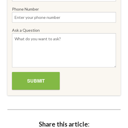
Phone Number
Ask a Question
Share this article: