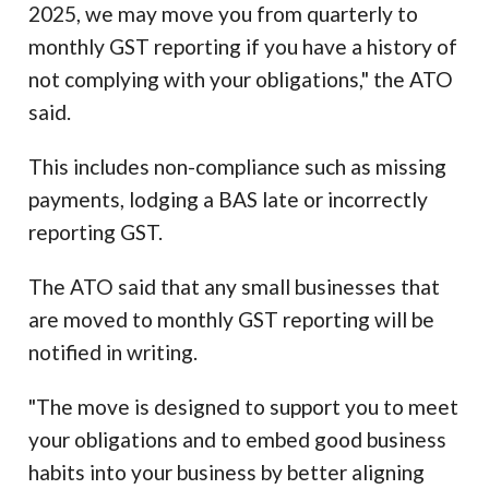
2025, we may move you from quarterly to
monthly GST reporting if you have a history of
not complying with your obligations," the ATO
said.
This includes non-compliance such as missing
payments, lodging a BAS late or incorrectly
reporting GST.
The ATO said that any small businesses that
are moved to monthly GST reporting will be
notified in writing.
"The move is designed to support you to meet
your obligations and to embed good business
habits into your business by better aligning