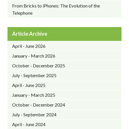
From Bricks to iPhones: The Evolution of the
Telephone
Article Archive
April - June 2026
January - March 2026
October - December 2025
July - September 2025
April - June 2025
January - March 2025
October - December 2024
July - September 2024
April - June 2024