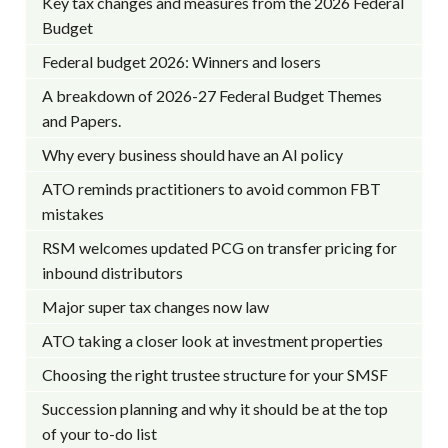
Key tax changes and measures from the 2026 Federal
Budget
Federal budget 2026: Winners and losers
A breakdown of 2026-27 Federal Budget Themes
and Papers.
Why every business should have an AI policy
ATO reminds practitioners to avoid common FBT
mistakes
RSM welcomes updated PCG on transfer pricing for
inbound distributors
Major super tax changes now law
ATO taking a closer look at investment properties
Choosing the right trustee structure for your SMSF
Succession planning and why it should be at the top
of your to-do list