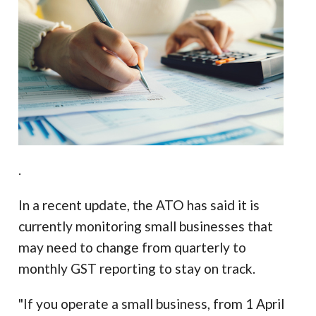
.
In a recent update, the ATO has said it is
currently monitoring small businesses that
may need to change from quarterly to
monthly GST reporting to stay on track.
"If you operate a small business, from 1 April