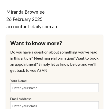
Miranda Brownlee
26 February 2025
accountantsdaily.com.au
Want to know more?
Do you have a question about something you've read
in this article? Need more information? Want to book
an appointment? Simply let us know below and we'll
get back to you ASAP.
Your Name
Email Address