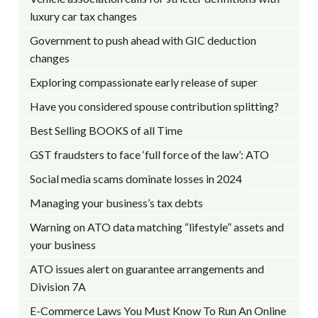
luxury car tax changes
Government to push ahead with GIC deduction
changes
Exploring compassionate early release of super
Have you considered spouse contribution splitting?
Best Selling BOOKS of all Time
GST fraudsters to face ‘full force of the law’: ATO
Social media scams dominate losses in 2024
Managing your business’s tax debts
Warning on ATO data matching “lifestyle” assets and
your business
ATO issues alert on guarantee arrangements and
Division 7A
E-Commerce Laws You Must Know To Run An Online