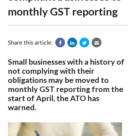
monthly GST reporting
Share this article:
Small businesses with a history of
not complying with their
obligations may be moved to
monthly GST reporting from the
start of April, the ATO has
warned.