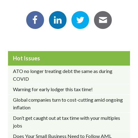
Hot Issues
ATO no longer treating debt the same as during
COVID
Warning for early lodger this tax time!
Global companies turn to cost-cutting amid ongoing
inflation
Don’t get caught out at tax time with your multiples
jobs
Does Your Small Business Need to Follow AML