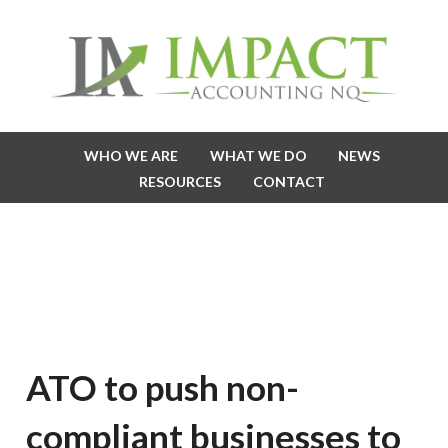
WHO WE ARE
WHAT WE DO
NEWS
RESOURCES
CONTACT
ATO to push non-
compliant businesses to