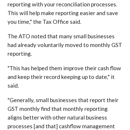
reporting with your reconciliation processes.
This will help make reporting easier and save
you time," the Tax Office said.
The ATO noted that many small businesses
had already voluntarily moved to monthly GST
reporting.
"This has helped them improve their cash flow
and keep their record keeping up to date," it
said.
"Generally, small businesses that report their
GST monthly find that monthly reporting
aligns better with other natural business
processes [and that] cashflow management