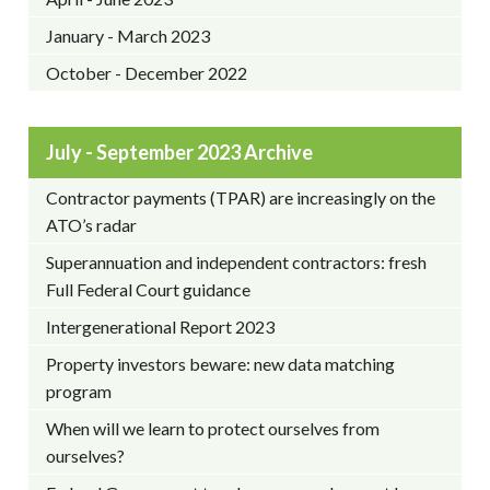
January - March 2023
October - December 2022
July - September 2023 Archive
Contractor payments (TPAR) are increasingly on the
ATO’s radar
Superannuation and independent contractors: fresh
Full Federal Court guidance
Intergenerational Report 2023
Property investors beware: new data matching
program
When will we learn to protect ourselves from
ourselves?