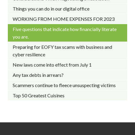
Things you can do in our digital office
WORKING FROM HOME EXPENSES FOR 2023
Five questions that indicate how financially literate
you are.
Preparing for EOFY tax scams with business and
cyber resilience
New laws come into effect from July 1
Any tax debts in arrears?
Scammers continue to fleece unsuspecting victims
Top 50 Greatest Cuisines