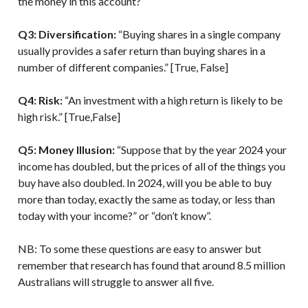
the money in this account?”
Q3: Diversification:
“Buying shares in a single company
usually provides a safer return than buying shares in a
number of different companies.” [True, False]
Q4: Risk:
“An investment with a high return is likely to be
high risk.” [True,False]
Q5: Money Illusion:
“Suppose that by the year 2024 your
income has doubled, but the prices of all of the things you
buy have also doubled. In 2024, will you be able to buy
more than today, exactly the same as today, or less than
today with your income?” or “don’t know”.
NB: To some these questions are easy to answer but
remember that research has found that around 8.5 million
Australians will struggle to answer all five.