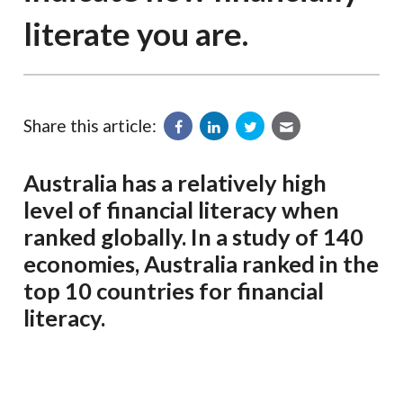
literate you are.
Share this article:
Australia has a relatively high
level of financial literacy when
ranked globally. In a study of 140
economies, Australia ranked in the
top 10 countries for financial
literacy.