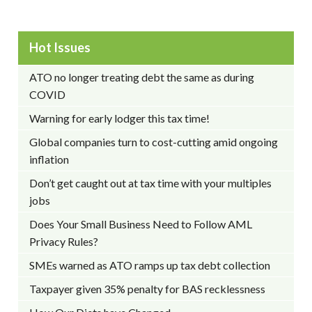
Hot Issues
ATO no longer treating debt the same as during
COVID
Warning for early lodger this tax time!
Global companies turn to cost-cutting amid ongoing
inflation
Don’t get caught out at tax time with your multiples
jobs
Does Your Small Business Need to Follow AML
Privacy Rules?
SMEs warned as ATO ramps up tax debt collection
Taxpayer given 35% penalty for BAS recklessness