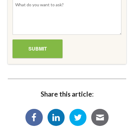
Share this article: