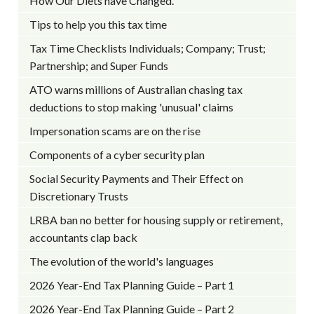
How Our Diets have Changed.
Tips to help you this tax time
Tax Time Checklists Individuals; Company; Trust;
Partnership; and Super Funds
ATO warns millions of Australian chasing tax
deductions to stop making 'unusual' claims
Impersonation scams are on the rise
Components of a cyber security plan
Social Security Payments and Their Effect on
Discretionary Trusts
LRBA ban no better for housing supply or retirement,
accountants clap back
The evolution of the world's languages
2026 Year-End Tax Planning Guide – Part 1
2026 Year-End Tax Planning Guide – Part 2