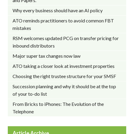
and Papers.
Why every business should have an AI policy
ATO reminds practitioners to avoid common FBT
mistakes
RSM welcomes updated PCG on transfer pricing for
inbound distributors
Major super tax changes now law
ATO taking a closer look at investment properties
Choosing the right trustee structure for your SMSF
Succession planning and why it should be at the top
of your to-do list
From Bricks to iPhones: The Evolution of the
Telephone
Article Archive