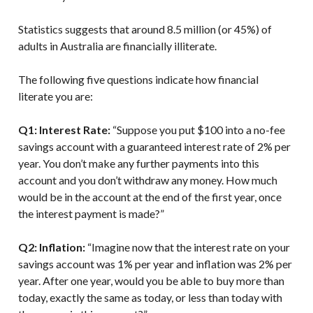
Statistics suggests that around 8.5 million (or 45%) of
adults in Australia are financially illiterate.
The following five questions indicate how financial
literate you are:
Q1: Interest Rate:
“Suppose you put $100 into a no-fee
savings account with a guaranteed interest rate of 2% per
year. You don’t make any further payments into this
account and you don’t withdraw any money. How much
would be in the account at the end of the first year, once
the interest payment is made?”
Q2: Inflation:
“Imagine now that the interest rate on your
savings account was 1% per year and inflation was 2% per
year. After one year, would you be able to buy more than
today, exactly the same as today, or less than today with