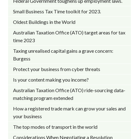
Federal Government toughens up employment laws.
Small Business Tax Time toolkit for 2023.
Oldest Buildings in the World
Australian Taxation Office (ATO) target areas for tax
time 2023
Taxing unrealised capital gains a grave concern:
Burgess
Protect your business from cyber threats
Is your content making you income?
Australian Taxation Office (ATO) ride-sourcing data-
matching program extended
How a registered trade mark can grow your sales and
your business
The top modes of transport in the world
Considerations When Negotiating a Resolution