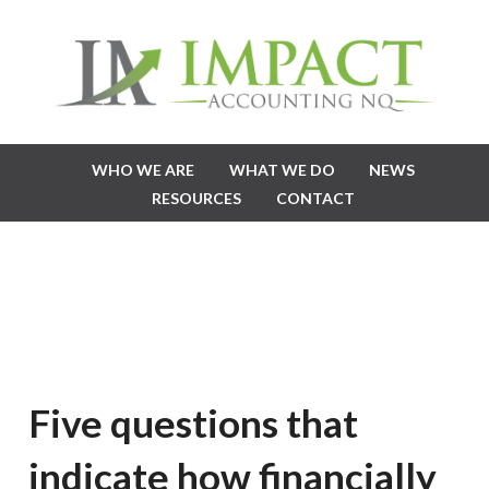
WHO WE ARE
WHAT WE DO
NEWS
RESOURCES
CONTACT
Five questions that
indicate how financially