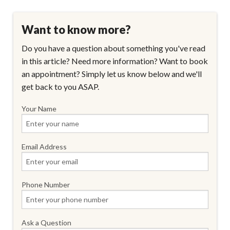
Want to know more?
Do you have a question about something you've read
in this article? Need more information? Want to book
an appointment? Simply let us know below and we'll
get back to you ASAP.
Your Name
Email Address
Phone Number
Ask a Question