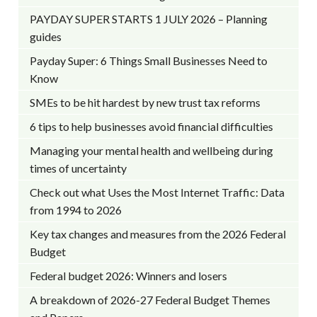
PAYDAY SUPER STARTS 1 JULY 2026 – Planning
guides
Payday Super: 6 Things Small Businesses Need to
Know
SMEs to be hit hardest by new trust tax reforms
6 tips to help businesses avoid financial difficulties
Managing your mental health and wellbeing during
times of uncertainty
Check out what Uses the Most Internet Traffic: Data
from 1994 to 2026
Key tax changes and measures from the 2026 Federal
Budget
Federal budget 2026: Winners and losers
A breakdown of 2026-27 Federal Budget Themes