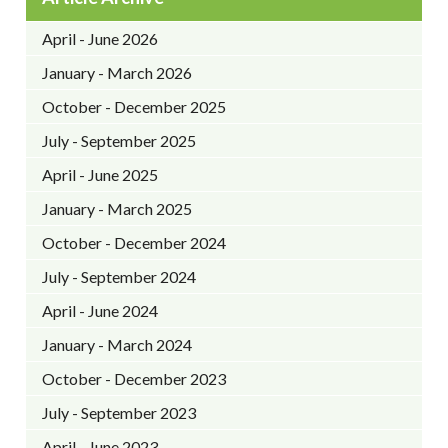
April - June 2026
January - March 2026
October - December 2025
July - September 2025
April - June 2025
January - March 2025
October - December 2024
July - September 2024
April - June 2024
January - March 2024
October - December 2023
July - September 2023
April - June 2023