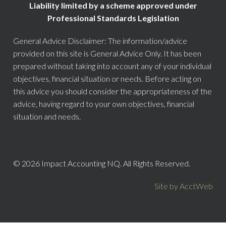
Liability limited by a scheme approved under
Professional Standards Legislation
General Advice Disclaimer: The information/advice
provided on this site is General Advice Only. It has been
prepared without taking into account any of your individual
objectives, financial situation or needs. Before acting on
this advice you should consider the appropriateness of the
advice, having regard to your own objectives, financial
situation and needs.
© 2026 Impact Accounting NQ. All Rights Reserved.
Site by AcctWeb