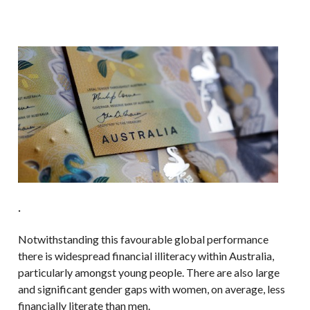
.
Notwithstanding this favourable global performance
there is widespread financial illiteracy within Australia,
particularly amongst young people. There are also large
and significant gender gaps with women, on average, less
financially literate than men.